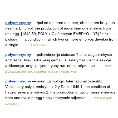
polyembryony
— /pol ee em bree euh nee, oh nee, em bruy euh
nee/, n. Embryol. the production of more than one embryo from
one egg. [1840 50; POLY + Gk émbryon EMBRYO + Y3] * * * ▪
biology a condition in which two or more embryos develop from
a single… …
Universalium
polyembryony
— poliembrionija statusas T sritis augalininkystė
apibrėžtis Dviejų arba kelių gemalų susidarymas vienoje sėkloje.
atitikmenys: angl. polyembryony rus. полиэмбриония …
Žemės
ūkio augalų selekcijos ir sėklininkystės terminų žodynas
polyembryony
— noun Etymology: International Scientific
Vocabulary poly + embryon + 2 y Date: 1849 1. the condition of
having several embryos 2. the production of two or more embryos
from one ovule or egg • polyembryonic adjective …
New Collegiate
Dictionary