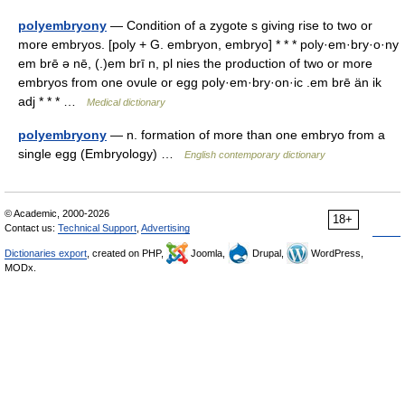
polyembryony
— Condition of a zygote s giving rise to two or
more embryos. [poly + G. embryon, embryo] * * * poly·em·bry·o·ny
em brē ə nē, (.)em brī n, pl nies the production of two or more
embryos from one ovule or egg poly·em·bry·on·ic .em brē än ik
adj * * * …
Medical dictionary
polyembryony
— n. formation of more than one embryo from a
single egg (Embryology) …
English contemporary dictionary
© Academic, 2000-2026
18+
Contact us:
Technical Support
,
Advertising
Dictionaries export
, created on PHP,
Joomla,
Drupal,
WordPress,
MODx.