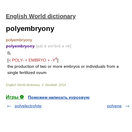
English World dictionary
polyembryony
polyembryony
polyembryony
[päl΄ē em′brē ə nē]
n.
4
[
<
POLY-
+
EMBRYO
+
-Y
]
the production of two or more embryos or individuals from a
single fertilized ovum
English World dictionary
.
V. Neufeldt
.
2014
.
Игры ⚽
Поможем написать курсовую
polyelectrolyte
polyene