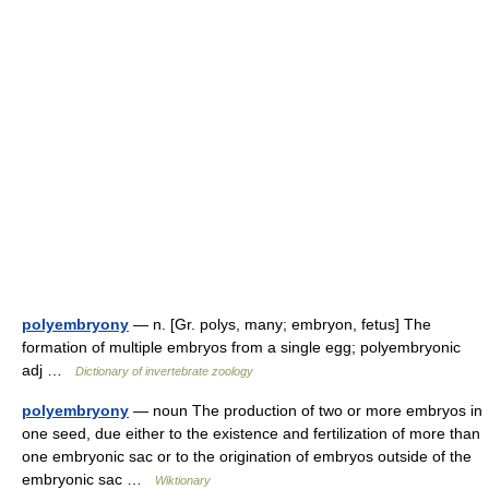
polyembryony
— n. [Gr. polys, many; embryon, fetus] The
formation of multiple embryos from a single egg; polyembryonic
adj …
Dictionary of invertebrate zoology
polyembryony
— noun The production of two or more embryos in
one seed, due either to the existence and fertilization of more than
one embryonic sac or to the origination of embryos outside of the
embryonic sac …
Wiktionary