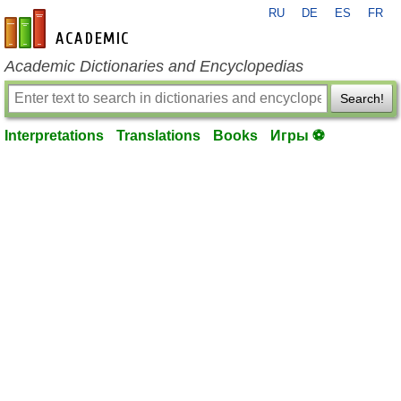
RU
DE
ES
FR
en-academic.com
Academic Dictionaries and Encyclopedias
Search!
Interpretations
Translations
Books
Игры ⚽