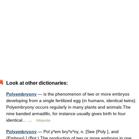
Look at other dictionaries:
Polyembryony
— is the phenomenon of two or more embryos
developing from a single fertilized egg (in humans, identical twins).
Polyembryony occurs regularly in many plants and animals.The
nine banded armadillo, for instance usually gives birth to four
identical… …
Wikipedia
Polyembryony
— Pol y*em bry*o*ny, n. [See {Poly }, and
{Embryo}.] (Bot.) The production of two or more embryos in one