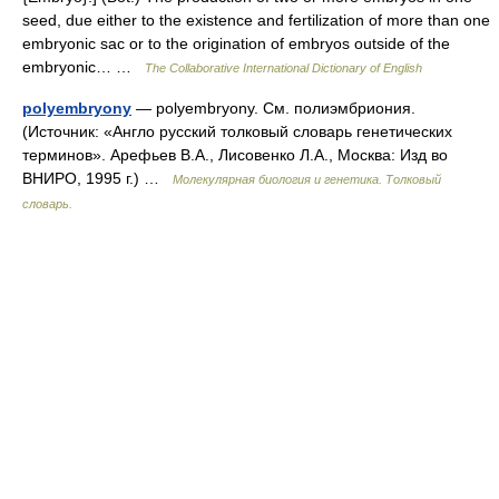
seed, due either to the existence and fertilization of more than one
embryonic sac or to the origination of embryos outside of the
embryonic… …
The Collaborative International Dictionary of English
polyembryony
— polyembryony. См. полиэмбриония.
(Источник: «Англо русский толковый словарь генетических
терминов». Арефьев В.А., Лисовенко Л.А., Москва: Изд во
ВНИРО, 1995 г.) …
Молекулярная биология и генетика. Толковый
словарь.